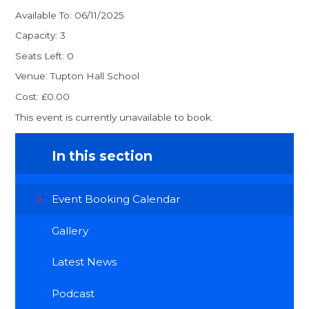
Available To: 06/11/2025
Capacity: 3
Seats Left: 0
Venue: Tupton Hall School
Cost: £0.00
This event is currently unavailable to book.
In this section
Event Booking Calendar
Gallery
Latest News
Podcast