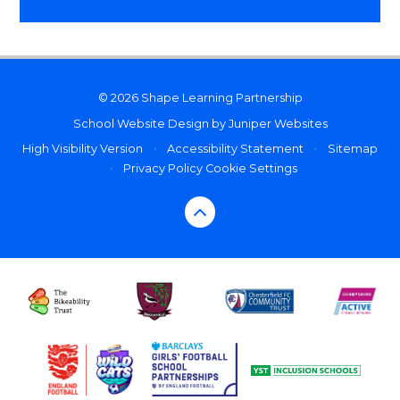
© 2026 Shape Learning Partnership
School Website Design by
Juniper Websites
High Visibility Version
•
Accessibility Statement
•
Sitemap
•
Privacy Policy
Cookie Settings