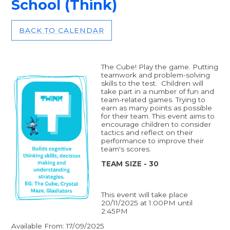
School (Think)
BACK TO CALENDAR
The Cube! Play the game. Putting
teamwork and problem-solving
skills to the test. Children will
take part in a number of fun and
team-related games. Trying to
earn as many points as possible
for their team. This event aims to
encourage children to consider
tactics and reflect on their
performance to improve their
team's scores.
TEAM SIZE - 30
This event will take place
20/11/2025 at 1:00PM until
2:45PM
Available From: 17/09/2025