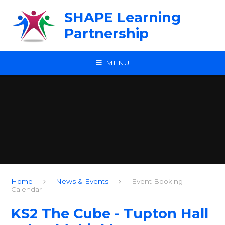
Skip to content ↓
SHAPE Learning
Partnership
MENU
Home
News & Events
Event Booking
Calendar
KS2 The Cube - Tupton Hall