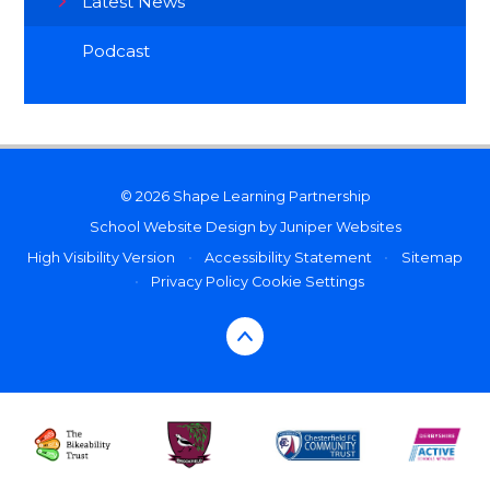
Latest News
Podcast
© 2026 Shape Learning Partnership
School Website Design by
Juniper Websites
High Visibility Version
•
Accessibility Statement
•
Sitemap
•
Privacy Policy
Cookie Settings