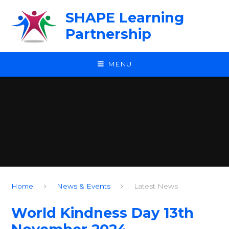
Skip to content ↓
SHAPE Learning
Partnership
MENU
Home
News & Events
Latest News
World Kindness Day 13th