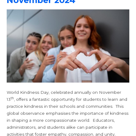
November 2024
World Kindness Day, celebrated annually on November
th
13
, offers a fantastic opportunity for students to learn and
practice kindness in their schools and communities. This
global observance emphasises the importance of kindness
in shaping a more compassionate world. Educators,
administrators, and students alike can participate in
activities that foster empathy, compassion, and unity,