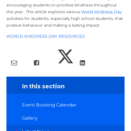
encouraging students to prioritise kindness throughout
the year. This article explores various
World Kindness Day
activities for students, especially high school students, that
positive behaviour and making a lasting impact.
WORLD KINDNESS DAY RESOURCES
In this section
Event Booking Calendar
Gallery