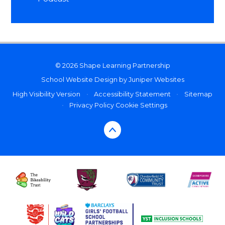
© 2026 Shape Learning Partnership
School Website Design by
Juniper Websites
High Visibility Version
•
Accessibility Statement
•
Sitemap
•
Privacy Policy
Cookie Settings