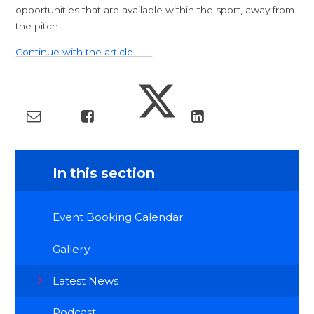
opportunities that are available within the sport, away from
the pitch.
Continue with the article.........
In this section
Event Booking Calendar
Gallery
Latest News
Podcast