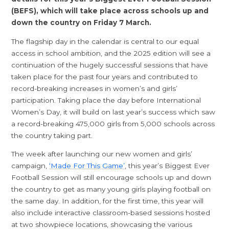
(BEFS), which will take place across schools up and
down the country on Friday 7 March.
The flagship day in the calendar is central to our equal
access in school ambition, and the 2025 edition will see a
continuation of the hugely successful sessions that have
taken place for the past four years and contributed to
record-breaking increases in women’s and girls’
participation. Taking place the day before International
Women’s Day, it will build on last year’s success which saw
a record-breaking 475,000 girls from 5,000 schools across
the country taking part.
The week after launching our new women and girls’
campaign,
‘Made For This Game’
, this year’s Biggest Ever
Football Session will still encourage schools up and down
the country to get as many young girls playing football on
the same day. In addition, for the first time, this year will
also include interactive classroom-based sessions hosted
at two showpiece locations, showcasing the various