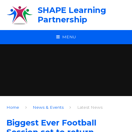
Skip to content ↓
SHAPE Learning
Partnership
MENU
Home
News & Events
Latest News
Biggest Ever Football