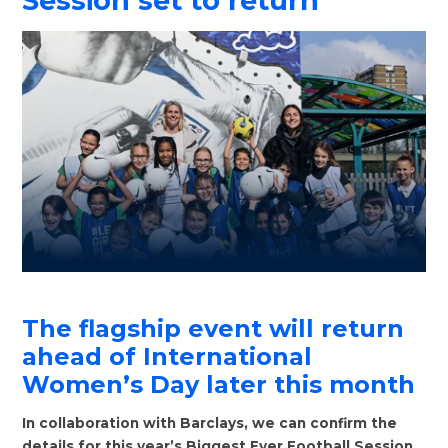
Session set to return
The flagship event will return
ahead of International
Women’s Day later this month
In collaboration with Barclays, we can confirm the
details for this year’s Biggest Ever Football Session