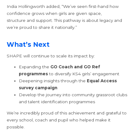
India Hollingworth added, “We’ve seen first-hand how
confidence grows when girls are given space,
structure and support. This pathway is about legacy and
we’re proud to share it nationally.”
What’s Next
SHAPE will continue to scale its impact by:
Expanding the
GO Coach and GO Ref
programmes
to diversify KS4 girls’ engagement
Deepening insights through the
Equal Access
survey campaign
Develop the journey into community grassroot clubs
and talent identification programmes
We’re incredibly proud of this achievement and grateful to
every school, coach and pupil who helped make it
possible.