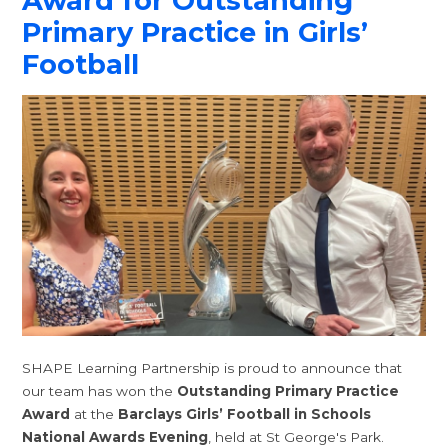
Award for Outstanding
Primary Practice in Girls’
Football
SHAPE Learning Partnership is proud to announce that
our team has won the
Outstanding Primary Practice
Award
at the
Barclays Girls’ Football in Schools
National Awards Evening
, held at St George's Park.