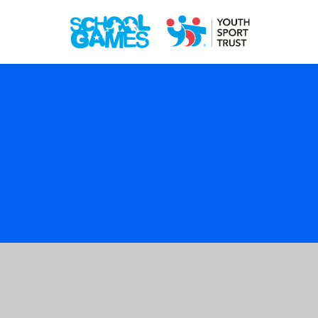
Cookie Policy
This site uses cookies to store information on your computer.
Click here for more information