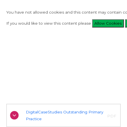
You have not allowed cookies and this content may contain co
If you would like to view this content please
Allow Cookies
DigitalCaseStudies Outstanding Primary
PDF
Practice