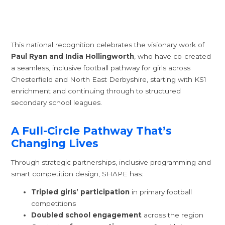
This national recognition celebrates the visionary work of
Paul Ryan and India Hollingworth
, who have co-created
a seamless, inclusive football pathway for girls across
Chesterfield and North East Derbyshire, starting with KS1
enrichment and continuing through to structured
secondary school leagues.
A Full-Circle Pathway That’s
Changing Lives
Through strategic partnerships, inclusive programming and
smart competition design, SHAPE has:
Tripled girls’ participation
in primary football
competitions
Doubled school engagement
across the region