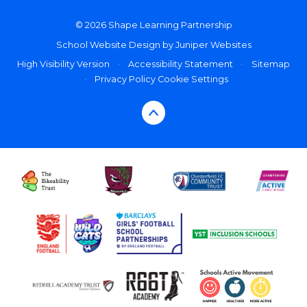
© 2026 Shape Learning Partnership
School Website Design by
Juniper Websites
High Visibility Version
•
Accessibility Statement
•
Sitemap
•
Privacy Policy
Cookie Settings