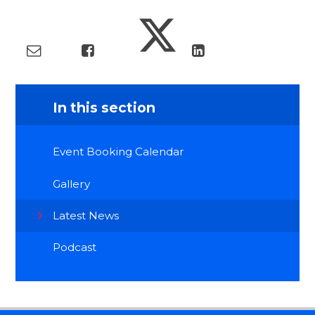
In this section
Event Booking Calendar
Gallery
Latest News
Podcast