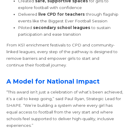
Created
safe, supportive spaces
for girls to
explore football with confidence
Delivered
live CPD for teachers
through flagship
events like the Biggest Ever Football Session
Piloted
secondary school leagues
to sustain
participation and ease transition
From KS1 enrichment festivals to CPD and community-
linked leagues, every step of the pathway is designed to
remove barriers and empower girls to start and
continue their football journey.
A Model for National Impact
“This award isn’t just a celebration of what’s been achieved,
it’s a call to keep going,” said Paul Ryan, Strategic Lead for
SHAPE. “We’re building a system where every girl has
equal access to football from the very start and where
schools feel supported to deliver high-quality, inclusive
experiences.”