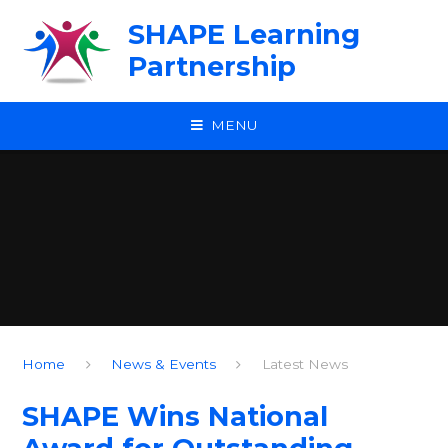
Skip to content ↓
SHAPE Learning
Partnership
MENU
Home
News & Events
Latest News
SHAPE Wins National