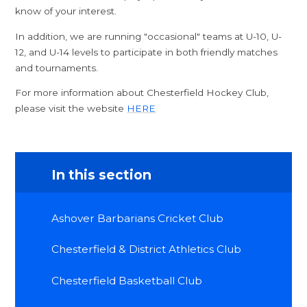
know of your interest.
In addition, we are running "occasional" teams at U-10, U-
12, and U-14 levels to participate in both friendly matches
and tournaments.
For more information about Chesterfield Hockey Club,
please visit the website
HERE
In this section
Ashover Barbarians Cricket Club
Chesterfield & District Athletics Club
Chesterfield Basketball Club