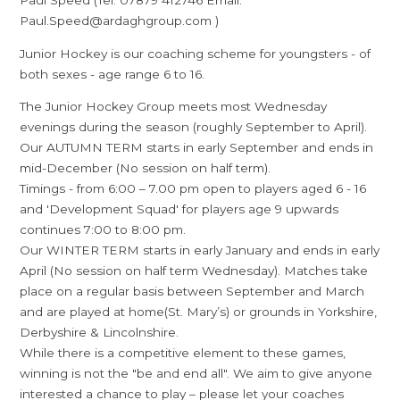
Paul Speed (Tel: 07879 412746 Email:
Paul.Speed@ardaghgroup.com )
Junior Hockey is our coaching scheme for youngsters - of
both sexes - age range 6 to 16.
The Junior Hockey Group meets most Wednesday
evenings during the season (roughly September to April).
Our AUTUMN TERM starts in early September and ends in
mid-December (No session on half term).
Timings - from 6:00 – 7.00 pm open to players aged 6 - 16
and 'Development Squad' for players age 9 upwards
continues 7:00 to 8:00 pm.
Our WINTER TERM starts in early January and ends in early
April (No session on half term Wednesday). Matches take
place on a regular basis between September and March
and are played at home(St. Mary’s) or grounds in Yorkshire,
Derbyshire & Lincolnshire.
While there is a competitive element to these games,
winning is not the "be and end all". We aim to give anyone
interested a chance to play – please let your coaches