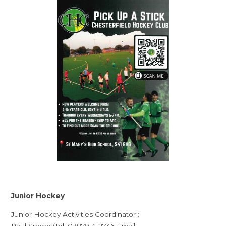
Junior Hockey
Junior Hockey Activities Coordinator :