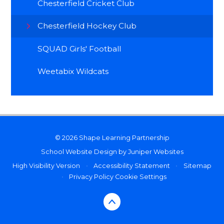
Chesterfield Cricket Club
Chesterfield Hockey Club
SQUAD Girls' Football
Weetabix Wildcats
© 2026 Shape Learning Partnership
School Website Design by
Juniper Websites
High Visibility Version
•
Accessibility Statement
•
Sitemap
•
Privacy Policy
Cookie Settings