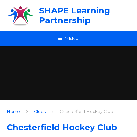
Skip to content ↓
SHAPE Learning
Partnership
MENU
Home
Clubs
Chesterfield Hockey Club
Chesterfield Hockey Club