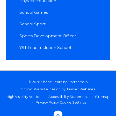
Physical Education
School Games
School Sport
Sports Development Officer
YST Lead Inclusion School
© 2026 Shape Learning Partnership
School Website Design by
Juniper Websites
High Visibility Version
•
Accessibility Statement
•
Sitemap
•
Privacy Policy
Cookie Settings