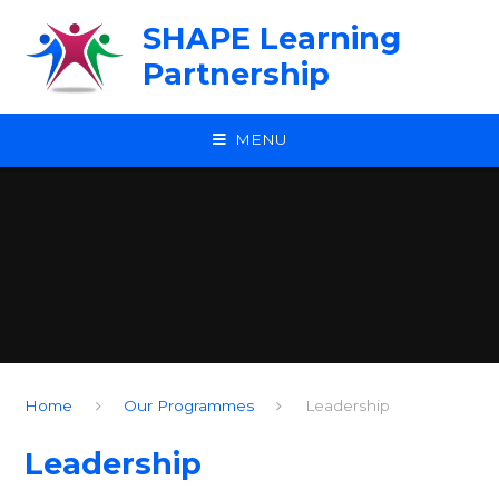
Skip to content ↓
SHAPE Learning
Partnership
MENU
Home
Our Programmes
Leadership
Leadership