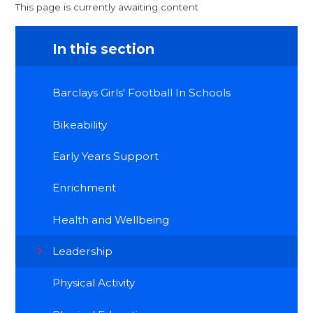
This page is currently awaiting content
In this section
Barclays Girls' Football In Schools
Bikeability
Early Years Support
Enrichment
Health and Wellbeing
Leadership
Physical Activity