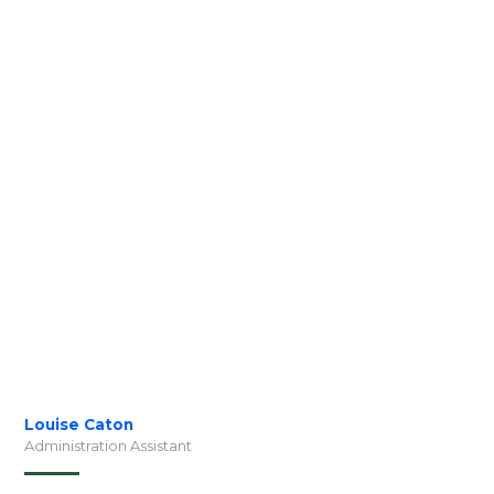
Louise Caton
Administration Assistant