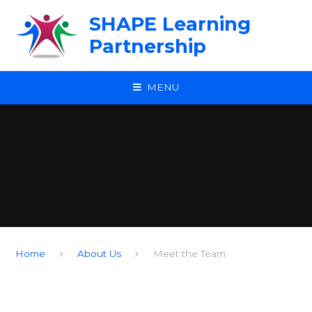
Skip to content ↓
SHAPE Learning
Partnership
MENU
Home
About Us
Meet the Team