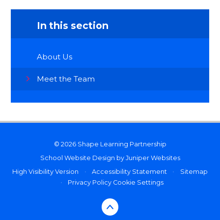
In this section
About Us
Meet the Team
© 2026 Shape Learning Partnership
School Website Design by
Juniper Websites
High Visibility Version
•
Accessibility Statement
•
Sitemap
•
Privacy Policy
Cookie Settings